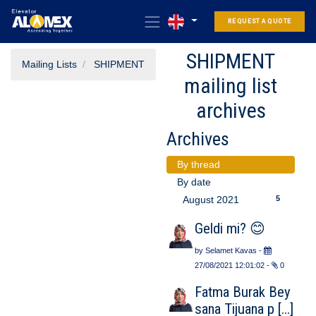
REQUEST A QUOTE
SHIPMENT
Mailing Lists
SHIPMENT
mailing list
archives
Archives
By thread
By date
5
August 2021
Geldi mi? 😊
by
Selamet Kavas
-
27/08/2021 12:01:02
-
0
Fatma Burak Bey
sana Tijuana p [...]