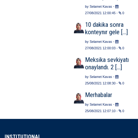
by
Selamet Kavas
-
27/08/2021 12:00:45
-
0
10 dakika sonra
konteynır gele [...]
by
Selamet Kavas
-
27/08/2021 12:00:03
-
0
Meksika sevkiyatı
onaylandı. 2 [...]
by
Selamet Kavas
-
25/08/2021 12:08:30
-
0
Merhabalar
by
Selamet Kavas
-
25/08/2021 12:07:10
-
0
INSTITUTIONAL