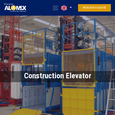
REQUEST A QUOTE
Construction Elevator