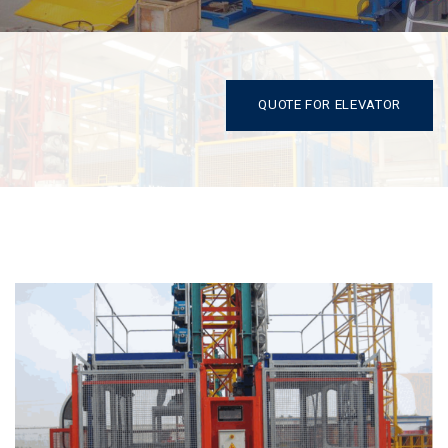
QUOTE FOR ELEVATOR