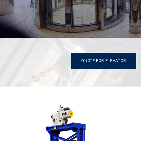
QUOTE FOR ELEVATOR