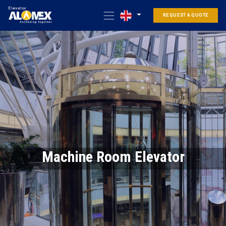
REQUEST A QUOTE
Machine Room Elevator