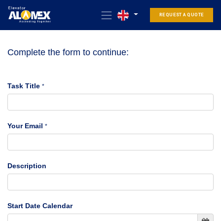
REQUEST A QUOTE
Complete the form to continue:
Task Title
*
Your Email
*
Description
Start Date Calendar