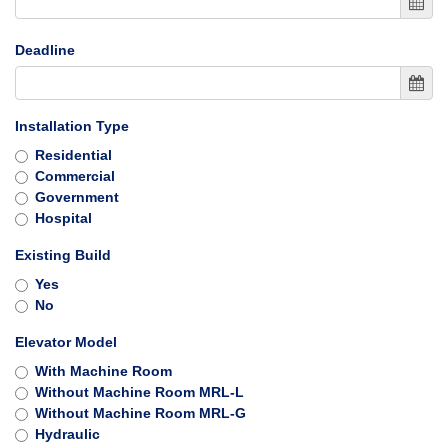
Deadline
Installation Type
Residential
Commercial
Government
Hospital
Existing Build
Yes
No
Elevator Model
With Machine Room
Without Machine Room MRL-L
Without Machine Room MRL-G
Hydraulic