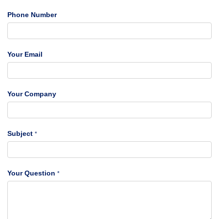
Phone Number
Your Email
Your Company
Subject
*
Your Question
*