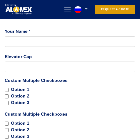
REQUEST A QUOTE
Your Name
*
Elevator Cap
Custom Multiple Checkboxes
Option 1
Option 2
Option 3
Custom Multiple Checkboxes
Option 1
Option 2
Option 3