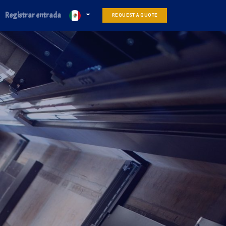
Registrar entrada
REQUEST A QUOTE