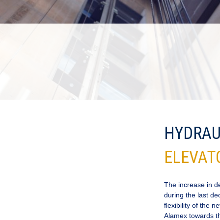
HYDRAU
ELEVAT
The increase in 
during the last de
flexibility of the
Alamex towards the