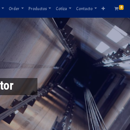
0
Order
Productos
Cotiza
Contacto
tor