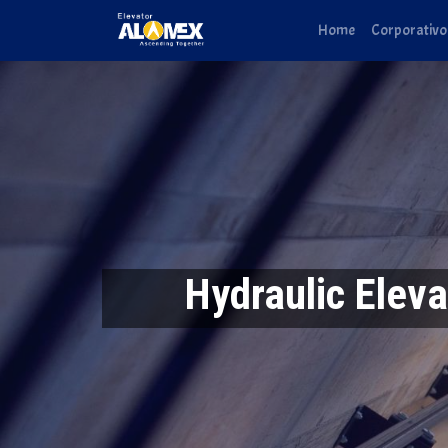
Home
Corporativo
Hydraulic Eleva