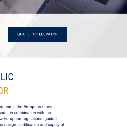
QUOTE FOR ELEVATOR
LIC
OR
demand in the European market
cade, in combination with the
 new European regulations, guided
 design, certification and supply of